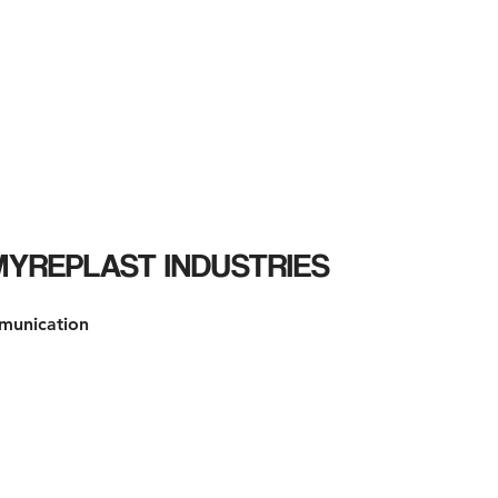
HOME
SERVIZI
BLOG
CONTATTI
AR
 MYREPLAST INDUSTRIES
munication