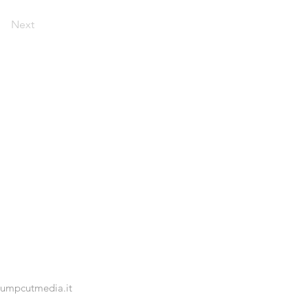
Next
jumpcutmedia.it