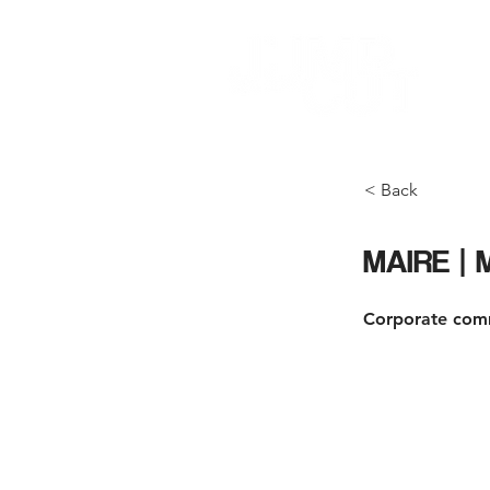
< Back
MAIRE |
Corporate com