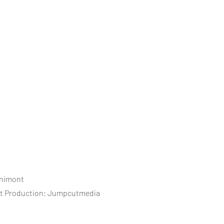
cnimont
st Production: Jumpcutmedia