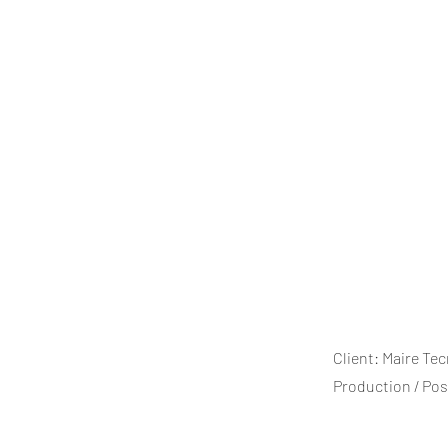
Client: Maire Te
Production / Po