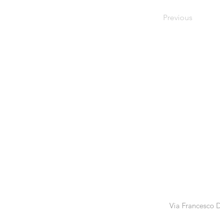
Previous
Via Francesco D