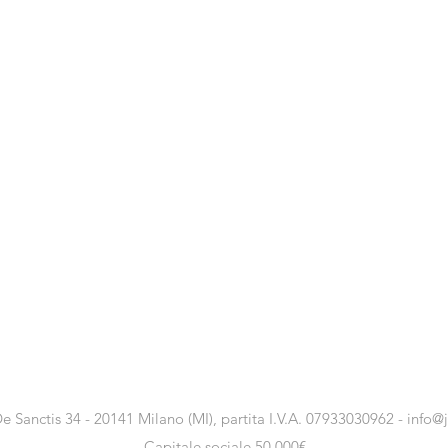
e Sanctis 34 - 20141 Milano (MI), partita I.V.A. 07933030962 -
info@
Capitale sociale 50.000€