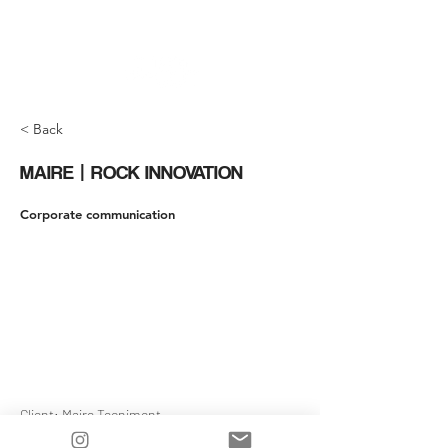
< Back
MAIRE | ROCK INNOVATION
Corporate communication
Client: Maire Tecnimont
Production / Post Production: Jumpcutmedia