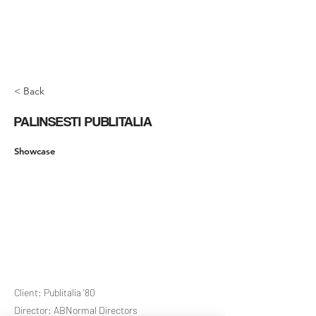
< Back
PALINSESTI PUBLITALIA
Showcase
Client: Publitalia '80
Director: ABNormal Directors