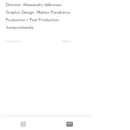
Director: Alessandro Valbonesi
Graphic Design: Matteo Panebarco
Production / Post Production:
Jumpcutmedia
Previous
Next