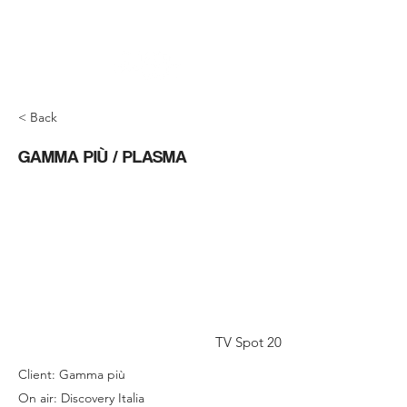
< Back
GAMMA PIÙ / PLASMA
TV Spot 20
Client: Gamma più
On air: Discovery Italia